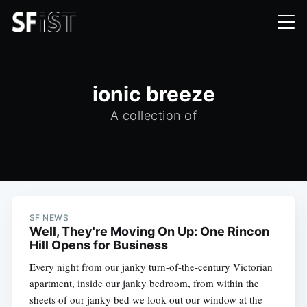
ionic breeze
A collection of
SF NEWS
Well, They're Moving On Up: One Rincon
Hill Opens for Business
Every night from our janky turn-of-the-century Victorian
apartment, inside our janky bedroom, from within the
sheets of our janky bed we look out our window at the