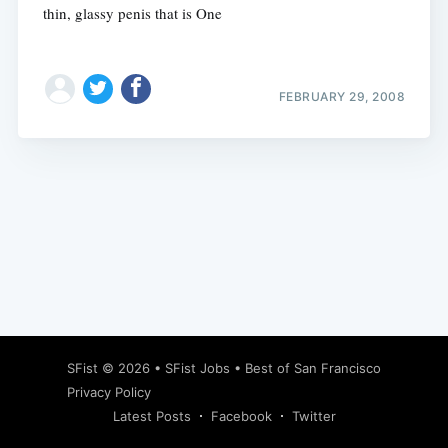
thin, glassy penis that is One
FEBRUARY 29, 2008
Subscribe
SFist
© 2026 •
SFist Jobs
•
Best of San Francisco
Privacy Policy
Latest Posts
Facebook
Twitter