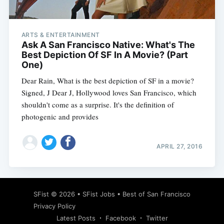
ARTS & ENTERTAINMENT
Ask A San Francisco Native: What's The
Best Depiction Of SF In A Movie? (Part
One)
Dear Rain, What is the best depiction of SF in a movie?
Signed, J Dear J, Hollywood loves San Francisco, which
shouldn't come as a surprise. It's the definition of
photogenic and provides
APRIL 27, 2016
Subscribe
SFist
© 2026 •
SFist Jobs
•
Best of San Francisco
Privacy Policy
Latest Posts
Facebook
Twitter