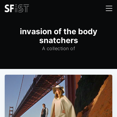
invasion of the body
snatchers
A collection of