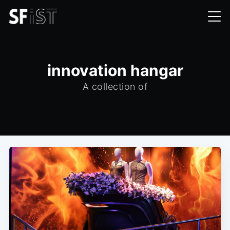
innovation hangar
A collection of