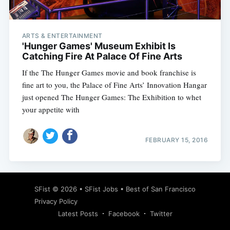
ARTS & ENTERTAINMENT
'Hunger Games' Museum Exhibit Is
Catching Fire At Palace Of Fine Arts
If the The Hunger Games movie and book franchise is
fine art to you, the Palace of Fine Arts’ Innovation Hangar
just opened The Hunger Games: The Exhibition to whet
your appetite with
FEBRUARY 15, 2016
Subscribe
SFist
© 2026 •
SFist Jobs
•
Best of San Francisco
Privacy Policy
Latest Posts
Facebook
Twitter