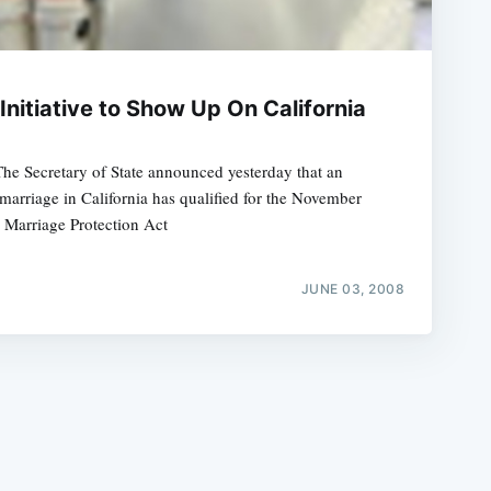
nitiative to Show Up On California
The Secretary of State announced yesterday that an
e
 marriage in California has qualified for the November
a Marriage Protection Act
JUNE 03, 2008