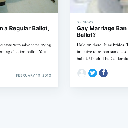
SF NEWS
n a Regular Ballot,
Gay Marriage Ban I
Ballot?
he state with advocates trying
Hold on there, June brides. 
Subscrib
oming election ballot. You
initiative to re-ban same-sex
ballot. Uh oh. The Californi
FEBRUARY 19, 2010