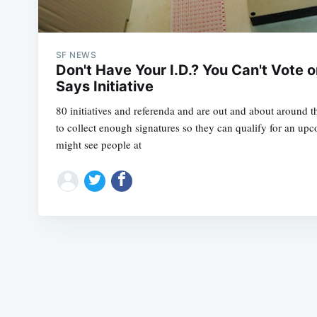
SF NEWS
Don't Have Your I.D.? You Can't Vote o
Says Initiative
80 initiatives and referenda and are out and about around t
to collect enough signatures so they can qualify for an upc
might see people at