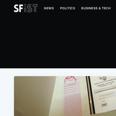
NEWS
POLITICS
BUSINESS & TECH