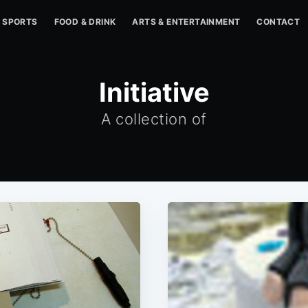
SPORTS
FOOD & DRINK
ARTS & ENTERTAINMENT
CONTACT
Initiative
A collection of