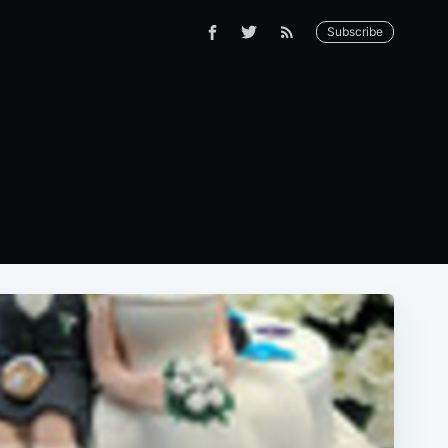
Subscribe