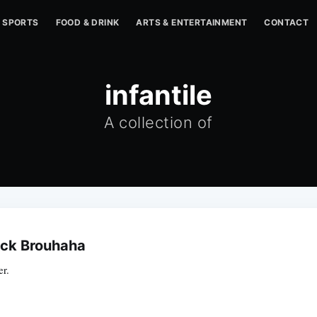
SPORTS
FOOD & DRINK
ARTS & ENTERTAINMENT
CONTACT
infantile
A collection of
tack Brouhaha
r.