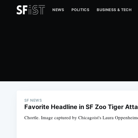
NEWS
POLITICS
BUSINESS & TECH
SF NEWS
Favorite Headline in SF Zoo Tiger At
Chortle. Image captured by Chicagoist's Laura Oppenheime