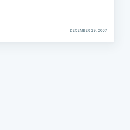
DECEMBER 29, 2007
e