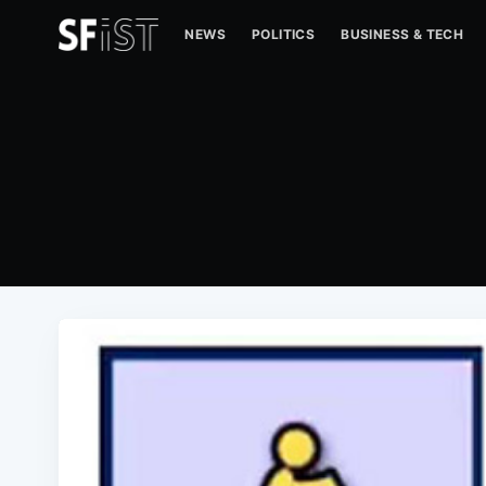
NEWS
POLITICS
BUSINESS & TECH