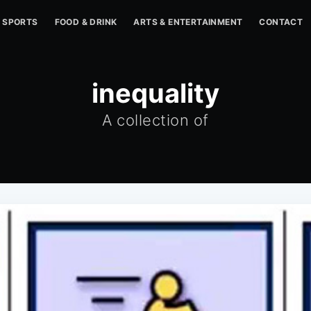
SPORTS
FOOD & DRINK
ARTS & ENTERTAINMENT
CONTACT
inequality
A collection of