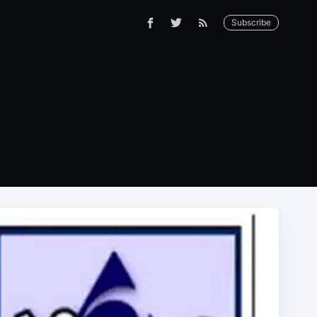
Subscribe