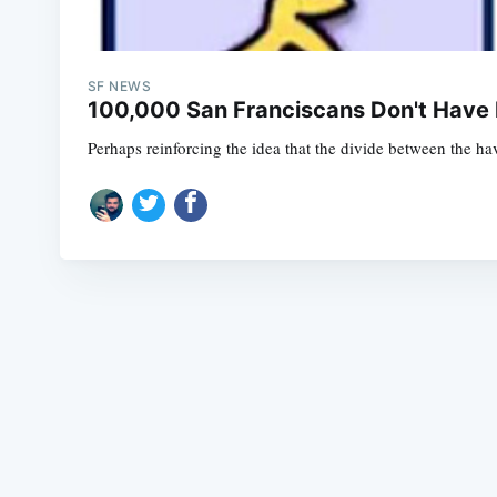
SF NEWS
100,000 San Franciscans Don't Have 
Perhaps reinforcing the idea that the divide between the ha