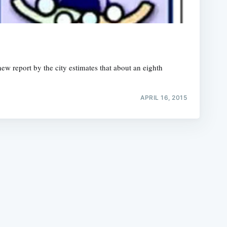
ew report by the city estimates that about an eighth
e
APRIL 16, 2015