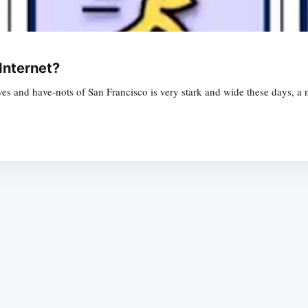
Internet?
ves and have-nots of San Francisco is very stark and wide these days, a n
Subscrib