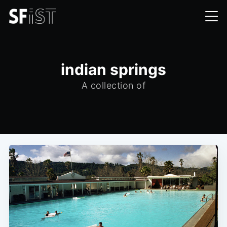
indian springs
A collection of