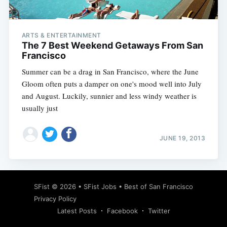
ARTS & ENTERTAINMENT
The 7 Best Weekend Getaways From San
Francisco
Summer can be a drag in San Francisco, where the June
Gloom often puts a damper on one's mood well into July
and August. Luckily, sunnier and less windy weather is
usually just
JUNE 19, 2013
Subscribe
SFist
© 2026 •
SFist Jobs
•
Best of San Francisco
Privacy Policy
Latest Posts
Facebook
Twitter