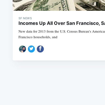
SF NEWS
Incomes Up All Over San Francisco, 
New data for 2013 from the U.S. Census Bureau's American
Francisco households, and