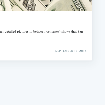
r detailed pictures in between censuses) shows that San
e
SEPTEMBER 18, 2014