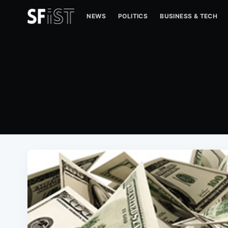
NEWS
POLITICS
BUSINESS & TECH