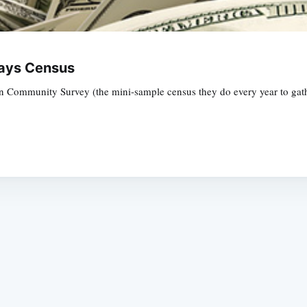
Says Census
 Community Survey (the mini-sample census they do every year to gathe
Subscrib