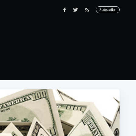
Subscribe