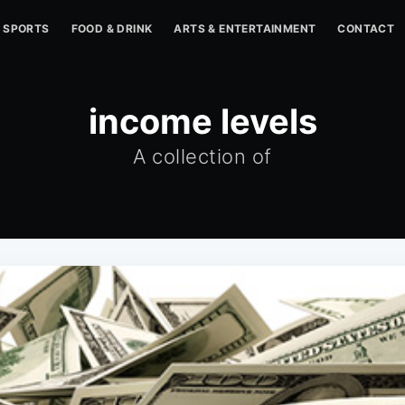
SPORTS
FOOD & DRINK
ARTS & ENTERTAINMENT
CONTACT
income levels
A collection of