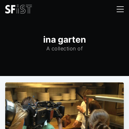
ina garten
A collection of