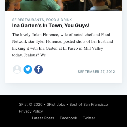
SF RESTAURANTS, FOOD & DRINK
Ina Garten's In Town, You Guys!
The lovely Tolan Florence, wife of noted chef and Food
Network star Tyler Florence, posted shots of her husband
kicking it with Ina Garten at El Paseo in Mill Valley
today. Jealous? We
SEPTEMBER 27, 2012
Subscribe
SFist
© 2026 •
SFist Jobs
•
Best of San Francisco
Privacy Policy
Latest Posts
Facebook
Twitter