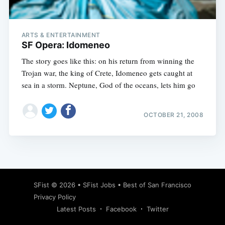
ARTS & ENTERTAINMENT
SF Opera: Idomeneo
The story goes like this: on his return from winning the
Trojan war, the king of Crete, Idomeneo gets caught at
sea in a storm. Neptune, God of the oceans, lets him go
OCTOBER 21, 2008
Subscribe
SFist
© 2026 •
SFist Jobs
•
Best of San Francisco
Privacy Policy
Latest Posts
Facebook
Twitter