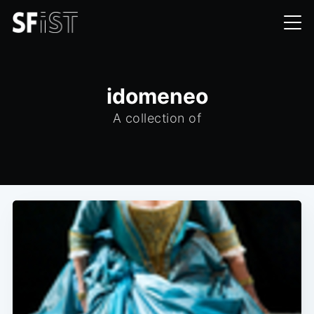
idomeneo
A collection of