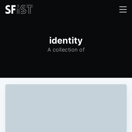
identity
A collection of