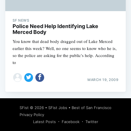
SF NEWS
Police Need Help Identifying Lake
Merced Body
You know that dead body dragged out of Lake Merced
earlier this week? Well, no one seems to know who he is,
so the police are asking for the public's help. According
to
MARCH 19, 2009
Subscribe
SFist
© 2026 •
SFist Jobs
•
Best of San Francisco
Privacy Policy
Latest Posts
Facebook
Twitter