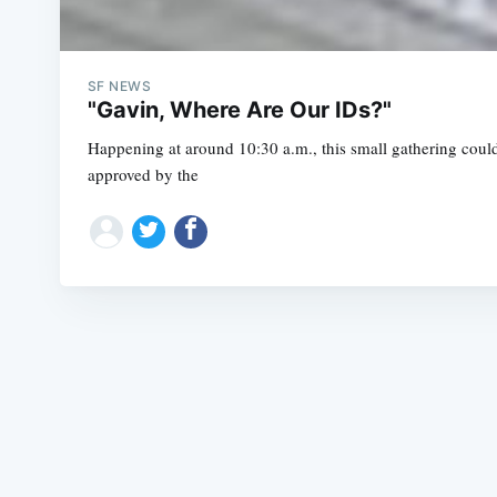
SF NEWS
"Gavin, Where Are Our IDs?"
Happening at around 10:30 a.m., this small gathering coul
approved by the