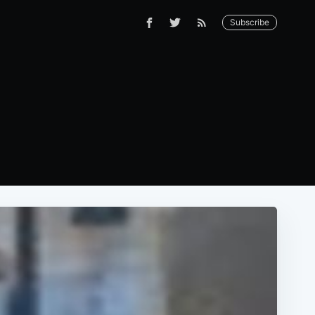
Subscribe