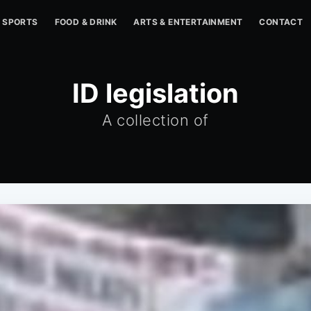
SPORTS
FOOD & DRINK
ARTS & ENTERTAINMENT
CONTACT
ID legislation
A collection of