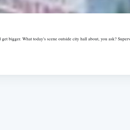
d get bigger. What today's scene outside city hall about, you ask? Supe
Subscrib