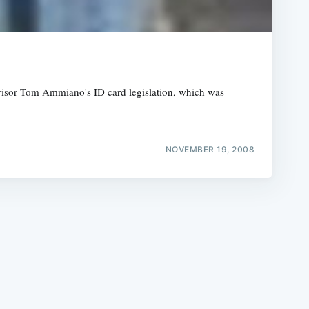
rvisor Tom Ammiano's ID card legislation, which was
e
NOVEMBER 19, 2008