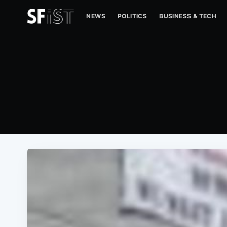
NEWS
POLITICS
BUSINESS & TECH