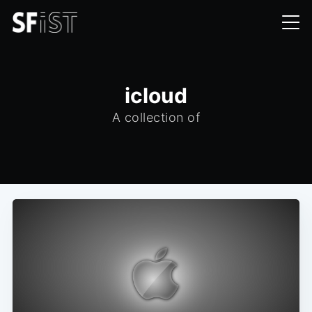
icloud
A collection of