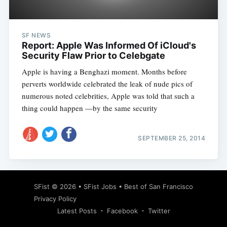
SF NEWS
Report: Apple Was Informed Of iCloud's
Security Flaw Prior to Celebgate
Apple is having a Benghazi moment. Months before
perverts worldwide celebrated the leak of nude pics of
numerous noted celebrities, Apple was told that such a
thing could happen —by the same security
SEPTEMBER 25, 2014
Subscribe
SFist
© 2026 •
SFist Jobs
•
Best of San Francisco
Privacy Policy
Latest Posts
Facebook
Twitter