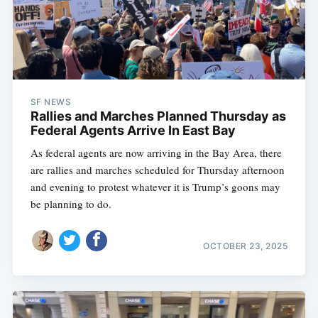
SF NEWS
Rallies and Marches Planned Thursday as
Federal Agents Arrive In East Bay
As federal agents are now arriving in the Bay Area, there
are rallies and marches scheduled for Thursday afternoon
and evening to protest whatever it is Trump’s goons may
be planning to do.
OCTOBER 23, 2025
Subscribe