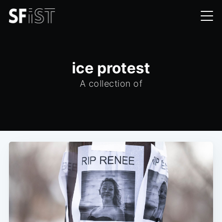
ice protest
A collection of