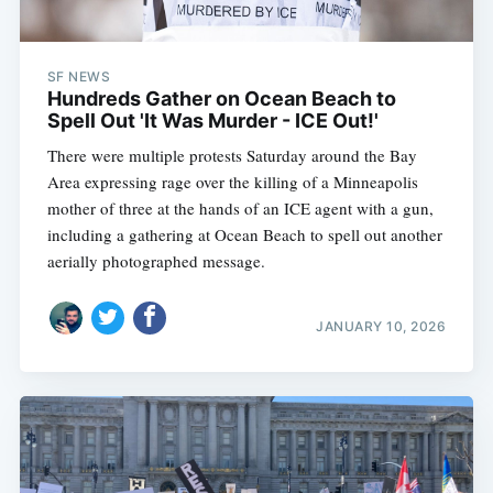
SF NEWS
Hundreds Gather on Ocean Beach to
Spell Out 'It Was Murder - ICE Out!'
There were multiple protests Saturday around the Bay
Area expressing rage over the killing of a Minneapolis
mother of three at the hands of an ICE agent with a gun,
including a gathering at Ocean Beach to spell out another
aerially photographed message.
JANUARY 10, 2026