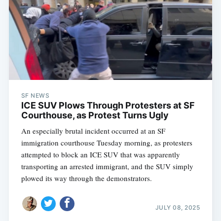
SF NEWS
ICE SUV Plows Through Protesters at SF
Courthouse, as Protest Turns Ugly
An especially brutal incident occurred at an SF
immigration courthouse Tuesday morning, as protesters
attempted to block an ICE SUV that was apparently
transporting an arrested immigrant, and the SUV simply
plowed its way through the demonstrators.
JULY 08, 2025