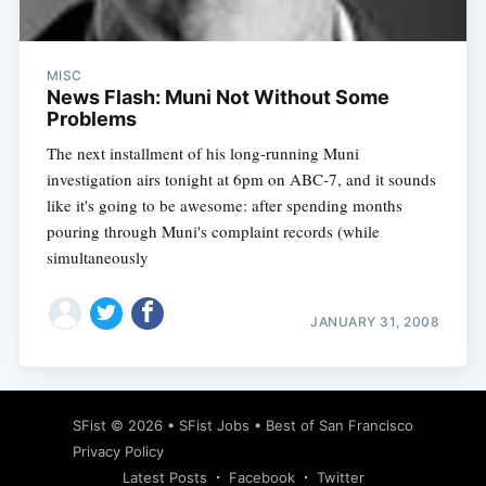
MISC
News Flash: Muni Not Without Some
Problems
The next installment of his long-running Muni
investigation airs tonight at 6pm on ABC-7, and it sounds
like it's going to be awesome: after spending months
pouring through Muni's complaint records (while
simultaneously
JANUARY 31, 2008
Subscribe
SFist
© 2026 •
SFist Jobs
•
Best of San Francisco
Privacy Policy
Latest Posts
Facebook
Twitter