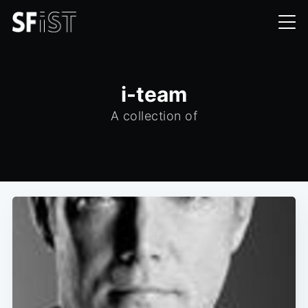
i-team
A collection of