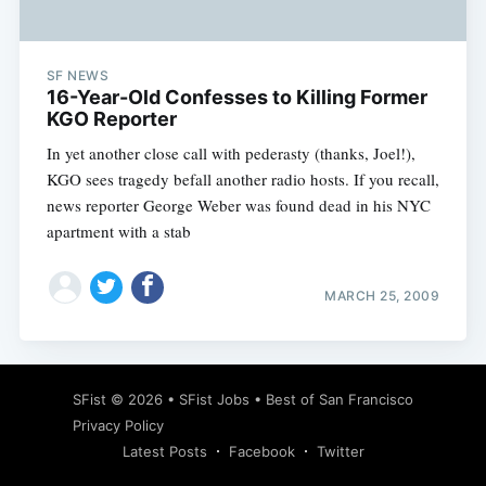
SF NEWS
16-Year-Old Confesses to Killing Former
KGO Reporter
In yet another close call with pederasty (thanks, Joel!),
KGO sees tragedy befall another radio hosts. If you recall,
news reporter George Weber was found dead in his NYC
apartment with a stab
MARCH 25, 2009
Subscribe
SFist
© 2026 •
SFist Jobs
•
Best of San Francisco
Privacy Policy
Latest Posts
Facebook
Twitter