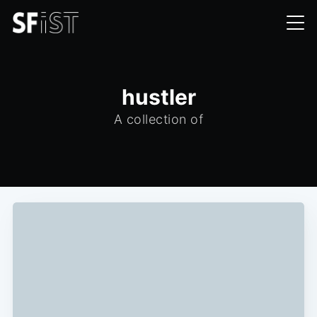
hustler
A collection of