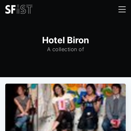
Hotel Biron
A collection of