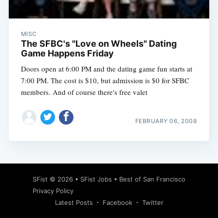
MISC
The SFBC's "Love on Wheels" Dating
Game Happens Friday
Doors open at 6:00 PM and the dating game fun starts at
7:00 PM. The cost is $10, but admission is $0 for SFBC
members. And of course there's free valet
FEBRUARY 06, 2008
Subscribe
SFist
© 2026 •
SFist Jobs
•
Best of San Francisco
Privacy Policy
Latest Posts
Facebook
Twitter