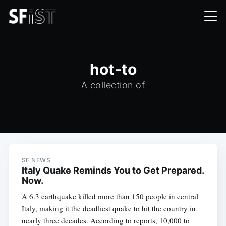
hot-to
A collection of
SF NEWS
Italy Quake Reminds You to Get Prepared.
Now.
A 6.3 earthquake killed more than 150 people in central
Italy, making it the deadliest quake to hit the country in
nearly three decades. According to reports, 10,000 to