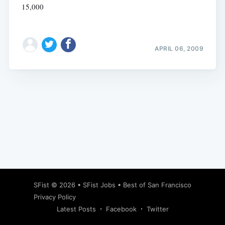
15,000
APRIL 06, 2009
Subscribe
SFist
© 2026 •
SFist Jobs
•
Best of San Francisco
Privacy Policy
Latest Posts
Facebook
Twitter