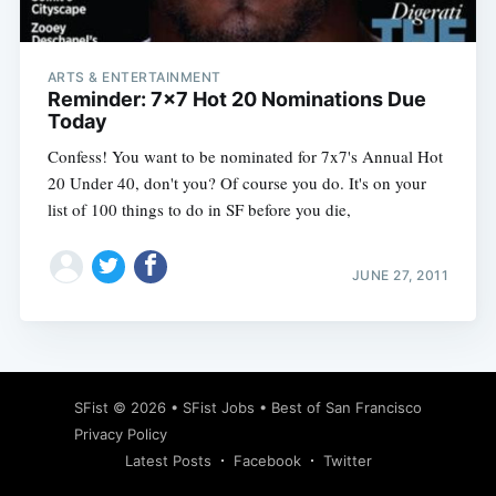
ARTS & ENTERTAINMENT
Reminder: 7x7 Hot 20 Nominations Due
Today
Confess! You want to be nominated for 7x7's Annual Hot
20 Under 40, don't you? Of course you do. It's on your
list of 100 things to do in SF before you die,
JUNE 27, 2011
Subscribe
SFist
© 2026 •
SFist Jobs
•
Best of San Francisco
Privacy Policy
Latest Posts
Facebook
Twitter