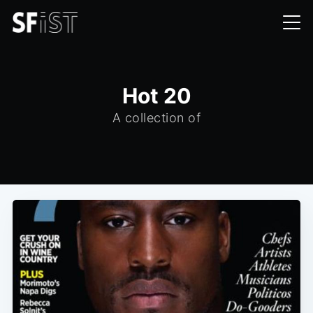
Hot 20
A collection of