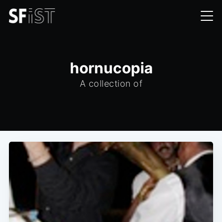
hornucopia
A collection of