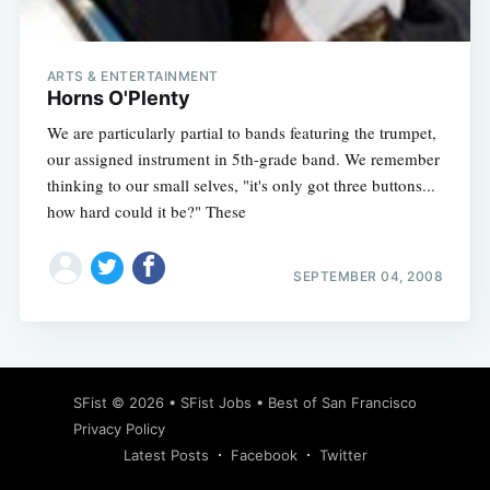
ARTS & ENTERTAINMENT
Horns O'Plenty
We are particularly partial to bands featuring the trumpet,
our assigned instrument in 5th-grade band. We remember
thinking to our small selves, "it's only got three buttons...
how hard could it be?" These
SEPTEMBER 04, 2008
Subscribe
SFist
© 2026 •
SFist Jobs
•
Best of San Francisco
Privacy Policy
Latest Posts
Facebook
Twitter