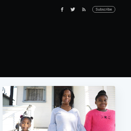
Subscribe