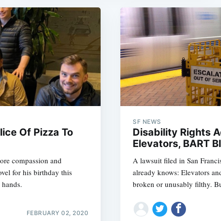
SF NEWS
ice Of Pizza To
Disability Rights
Elevators, BART B
h more compassion and
A lawsuit filed in San Franc
l for his birthday this
already knows: Elevators and
s hands.
broken or unusably filthy. Bu
FEBRUARY 02, 2020