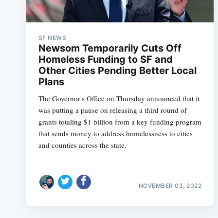
SF NEWS
Newsom Temporarily Cuts Off
Homeless Funding to SF and
Other Cities Pending Better Local
Plans
The Governor's Office on Thursday announced that it
was putting a pause on releasing a third round of
grants totaling $1 billion from a key funding program
that sends money to address homelessness to cities
and counties across the state.
NOVEMBER 03, 2022