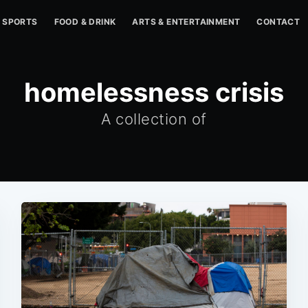
SPORTS
FOOD & DRINK
ARTS & ENTERTAINMENT
CONTACT
homelessness crisis
A collection of