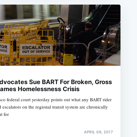
 Advocates Sue BART For Broken, Gross
lames Homelessness Crisis
isco federal court yesterday points out what any BART rider
 escalators on the regional transit system are chronically
t for
APRIL 06, 2017