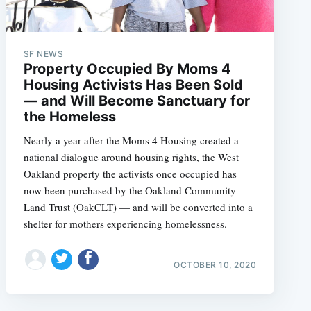
SF NEWS
Property Occupied By Moms 4
Housing Activists Has Been Sold
— and Will Become Sanctuary for
the Homeless
Nearly a year after the Moms 4 Housing created a
national dialogue around housing rights, the West
Oakland property the activists once occupied has
now been purchased by the Oakland Community
Land Trust (OakCLT) — and will be converted into a
shelter for mothers experiencing homelessness.
OCTOBER 10, 2020
e