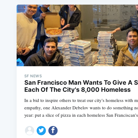
SF NEWS
San Francisco Man Wants To Give A Sl
Each Of The City's 8,000 Homeless
In a bid to inspire others to treat our city's homeless wit
empathy, one Alexander Debelov wants to do something nove
year: put a slice of pizza in each homeless San Franciscan'