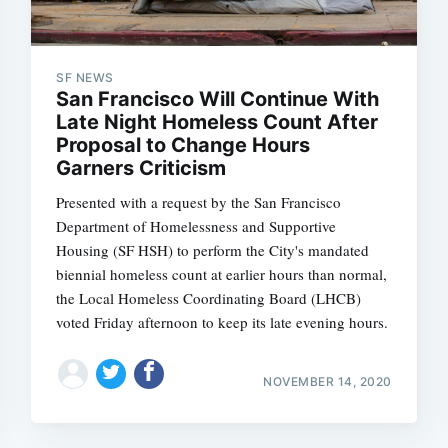
SF NEWS
San Francisco Will Continue With
Late Night Homeless Count After
Proposal to Change Hours
Garners Criticism
Presented with a request by the San Francisco
Department of Homelessness and Supportive
Housing (SF HSH) to perform the City's mandated
biennial homeless count at earlier hours than normal,
the Local Homeless Coordinating Board (LHCB)
voted Friday afternoon to keep its late evening hours.
NOVEMBER 14, 2020
Subscrib