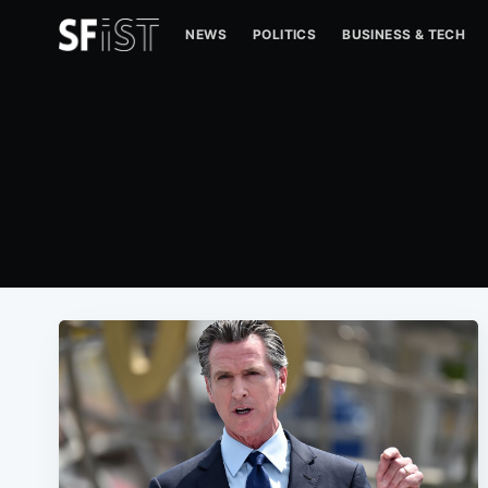
NEWS
POLITICS
BUSINESS & TECH