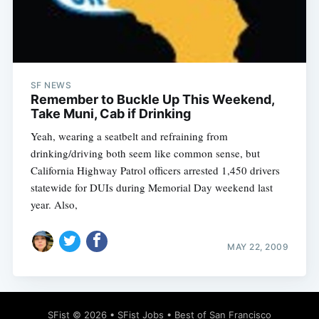
SF NEWS
Subscribe
Remember to Buckle Up This Weekend,
Take Muni, Cab if Drinking
Yeah, wearing a seatbelt and refraining from
drinking/driving both seem like common sense, but
California Highway Patrol officers arrested 1,450 drivers
statewide for DUIs during Memorial Day weekend last
year. Also,
MAY 22, 2009
SFist
© 2026 •
SFist Jobs
•
Best of San Francisco