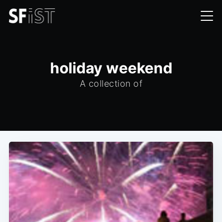
holiday weekend
A collection of