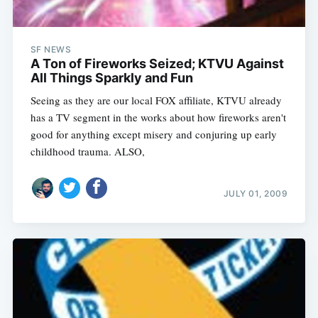
SF NEWS
A Ton of Fireworks Seized; KTVU Against
All Things Sparkly and Fun
Seeing as they are our local FOX affiliate, KTVU already
has a TV segment in the works about how fireworks aren't
good for anything except misery and conjuring up early
childhood trauma. ALSO,
JULY 01, 2009