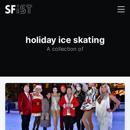
holiday ice skating
A collection of