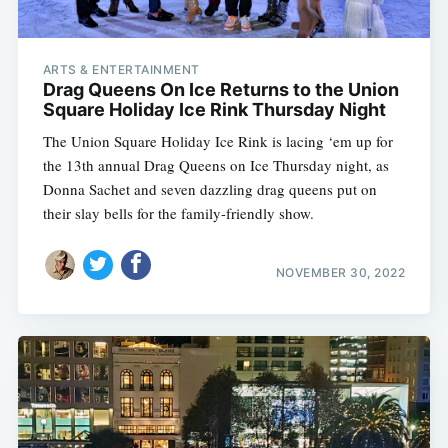
ARTS & ENTERTAINMENT
Drag Queens On Ice Returns to the Union
Square Holiday Ice Rink Thursday Night
The Union Square Holiday Ice Rink is lacing ‘em up for
the 13th annual Drag Queens on Ice Thursday night, as
Donna Sachet and seven dazzling drag queens put on
their slay bells for the family-friendly show.
NOVEMBER 30, 2022