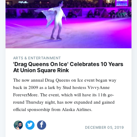
Subscribe
ARTS & ENTERTAINMENT
'Drag Queens On Ice' Celebrates 10 Years
At Union Square Rink
The now annual Drag Queens on Ice event began way
back in 2009 as a lark by Stud hostess VivvyAnne
ForeverMore. The event, which will have its 11th go-
round Thursday night, has now expanded and gained
official sponsorship from Alaska Airlines.
DECEMBER 05, 2019