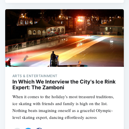
ARTS & ENTERTAINMENT
In Which We Interview the City's Ice Rink
Expert: The Zamboni
When it comes to the holiday's most treasured traditions,
ice skating with friends and family is high on the list.
Nothing beats imagining oneself as a graceful Olympic-
level skating expert, dancing effortlessly across