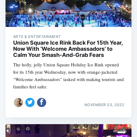
ARTS & ENTERTAINMENT
Union Square Ice Rink Back For 15th Year,
Now With ‘Welcome Ambassadors’ to
Calm Your Smash-And-Grab Fears
The holly, jolly Union Square Holiday Ice Rink opened
for its 15th year Wednesday, now with orange-jacketed
“Welcome Ambassadors” tasked with making tourists and
families feel safer.
NOVEMBER 03, 2022