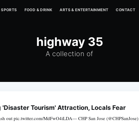
SPORTS
FOOD & DRINK
ARTS & ENTERTAINMENT
CONTACT
highway 35
A collection of
Disaster Tourism' Attraction, Locals Fear
wash out pic.twitter.com/MdFwO4iLDA— CHP San Jose (@CHPSanJose) Fe