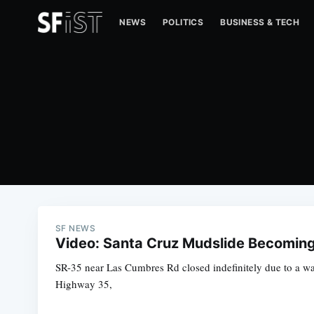
NEWS
POLITICS
BUSINESS & TECH
SF NEWS
Video: Santa Cruz Mudslide Becoming '
SR-35 near Las Cumbres Rd closed indefinitely due to a 
Highway 35,