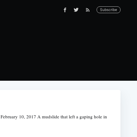
Subscribe
bruary 10, 2017 A mudslide that left a gaping hole in