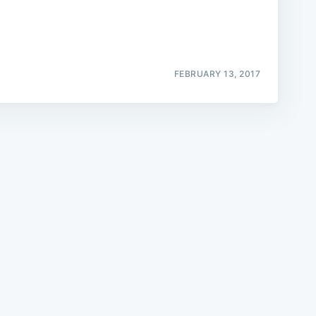
FEBRUARY 13, 2017
e