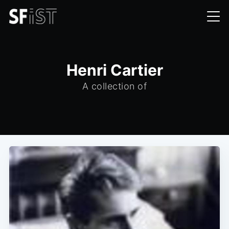
Henri Cartier
A collection of