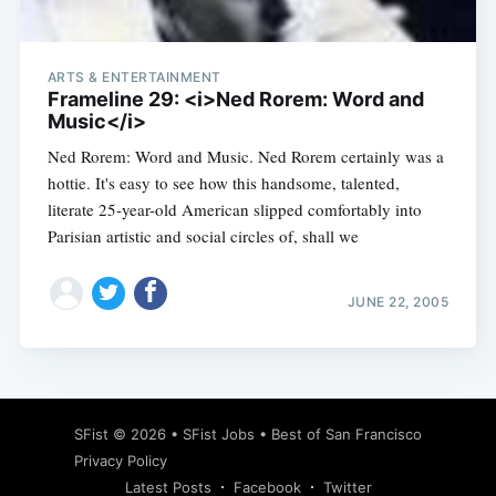
ARTS & ENTERTAINMENT
Frameline 29: <i>Ned Rorem: Word and
Music</i>
Ned Rorem: Word and Music. Ned Rorem certainly was a
hottie. It's easy to see how this handsome, talented,
literate 25-year-old American slipped comfortably into
Parisian artistic and social circles of, shall we
JUNE 22, 2005
Subscribe
SFist
© 2026 •
SFist Jobs
•
Best of San Francisco
Privacy Policy
Latest Posts
Facebook
Twitter