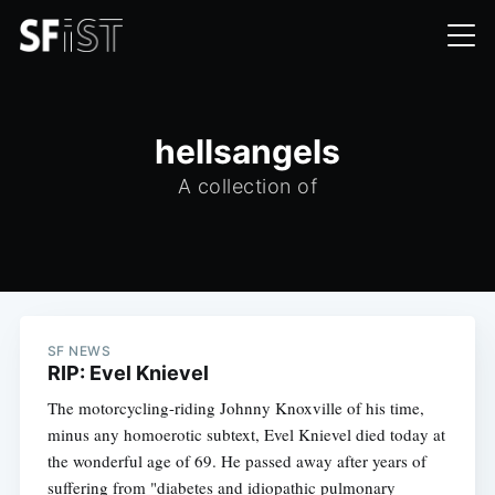
hellsangels
A collection of
SF NEWS
RIP: Evel Knievel
The motorcycling-riding Johnny Knoxville of his time,
minus any homoerotic subtext, Evel Knievel died today at
the wonderful age of 69. He passed away after years of
suffering from "diabetes and idiopathic pulmonary