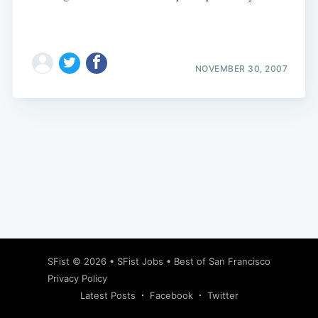
NOVEMBER 30, 2007
Subscribe
SFist
© 2026 •
SFist Jobs
•
Best of San Francisco
Privacy Policy
Latest Posts
Facebook
Twitter