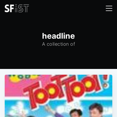
headline
A collection of