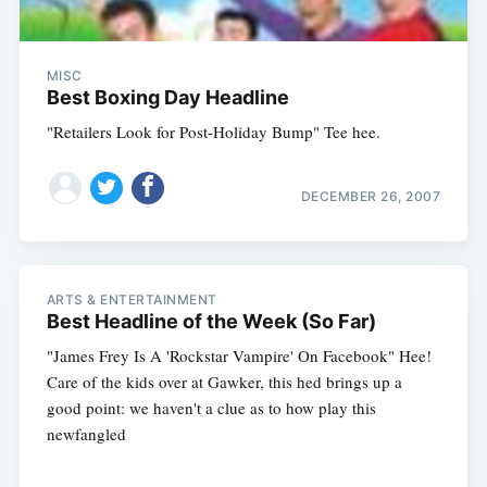
MISC
Best Boxing Day Headline
"Retailers Look for Post-Holiday Bump" Tee hee.
DECEMBER 26, 2007
ARTS & ENTERTAINMENT
Best Headline of the Week (So Far)
"James Frey Is A 'Rockstar Vampire' On Facebook" Hee!
Care of the kids over at Gawker, this hed brings up a
good point: we haven't a clue as to how play this
newfangled
Subscribe