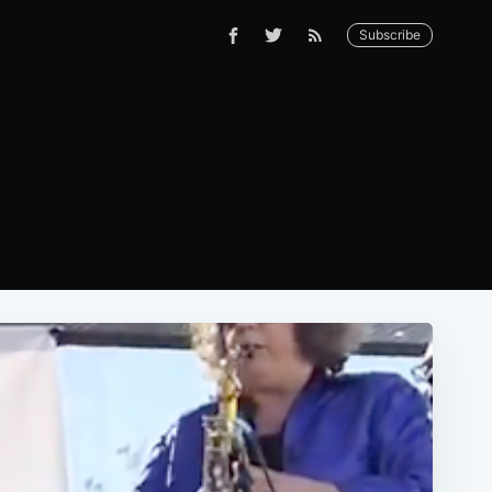
Subscribe