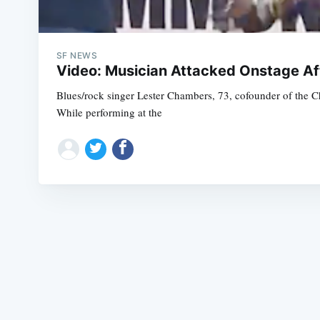
SF NEWS
Video: Musician Attacked Onstage Af
Blues/rock singer Lester Chambers, 73, cofounder of the C
While performing at the