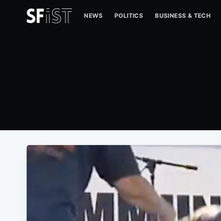
NEWS
POLITICS
BUSINESS & TECH