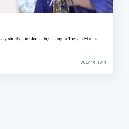
ay shortly after dedicating a song to Trayvon Martin.
e
JULY 16, 2013