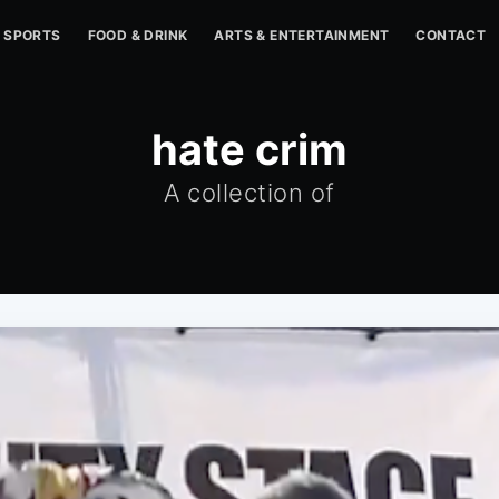
SPORTS
FOOD & DRINK
ARTS & ENTERTAINMENT
CONTACT
hate crim
A collection of