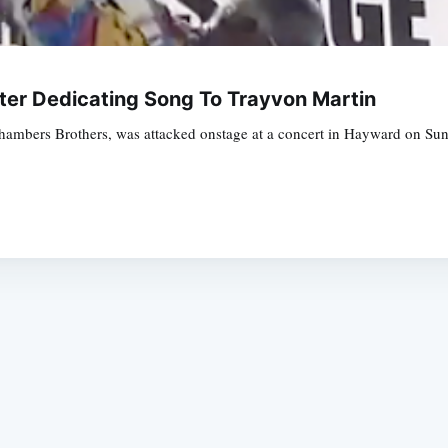
ter Dedicating Song To Trayvon Martin
hambers Brothers, was attacked onstage at a concert in Hayward on Sund
Subscrib