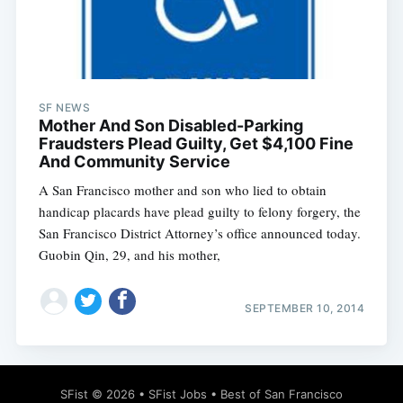
SF NEWS
Subscribe
Mother And Son Disabled-Parking
Fraudsters Plead Guilty, Get $4,100 Fine
And Community Service
A San Francisco mother and son who lied to obtain
handicap placards have plead guilty to felony forgery, the
San Francisco District Attorney’s office announced today.
Guobin Qin, 29, and his mother,
SEPTEMBER 10, 2014
SFist
© 2026 •
SFist Jobs
•
Best of San Francisco