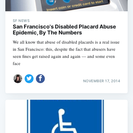
SF NEWS
San Francisco's Disabled Placard Abuse
Epidemic, By The Numbers
We all know that abuse of disabled placards is a real issue
in San Francisco: this, despite the fact that abusers have
seen fines get raised again and again — and some even
face
NOVEMBER 17, 2014