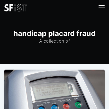
handicap placard fraud
A collection of