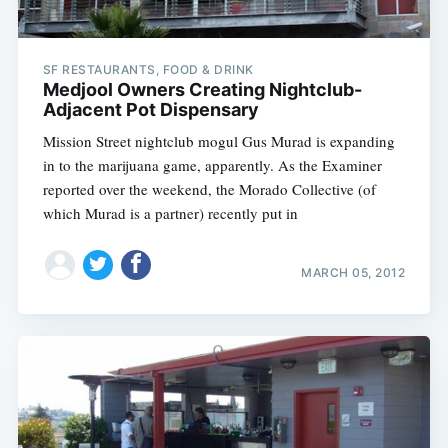
SF RESTAURANTS, FOOD & DRINK
Medjool Owners Creating Nightclub-
Adjacent Pot Dispensary
Mission Street nightclub mogul Gus Murad is expanding
in to the marijuana game, apparently. As the Examiner
reported over the weekend, the Morado Collective (of
which Murad is a partner) recently put in
MARCH 05, 2012