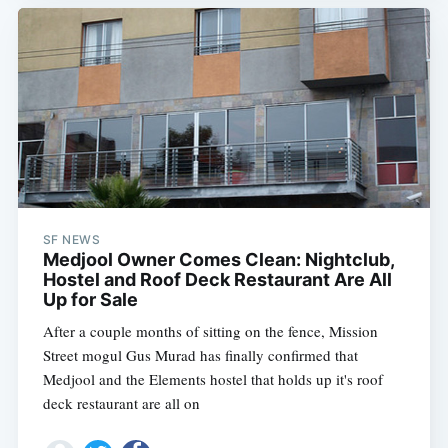
SF NEWS
Medjool Owner Comes Clean: Nightclub,
Hostel and Roof Deck Restaurant Are All
Up for Sale
After a couple months of sitting on the fence, Mission
Street mogul Gus Murad has finally confirmed that
Medjool and the Elements hostel that holds up it's roof
deck restaurant are all on