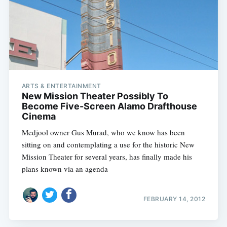
ARTS & ENTERTAINMENT
New Mission Theater Possibly To
Become Five-Screen Alamo Drafthouse
Cinema
Medjool owner Gus Murad, who we know has been
sitting on and contemplating a use for the historic New
Mission Theater for several years, has finally made his
plans known via an agenda
FEBRUARY 14, 2012
Subscribe