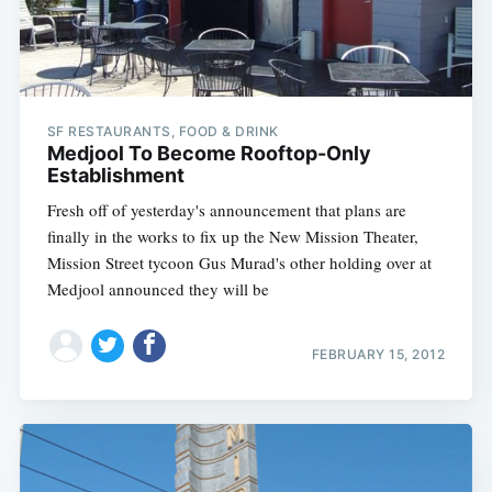
SF RESTAURANTS, FOOD & DRINK
Medjool To Become Rooftop-Only
Establishment
Fresh off of yesterday's announcement that plans are
finally in the works to fix up the New Mission Theater,
Mission Street tycoon Gus Murad's other holding over at
Medjool announced they will be
FEBRUARY 15, 2012