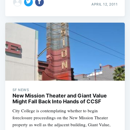
APRIL 12, 2011
SF NEWS
New Mission Theater and Giant Value
Might Fall Back Into Hands of CCSF
City College is contemplating whether to begin
foreclosure proceedings on the New Mission Theater
property as well as the adjacent building, Giant Value,