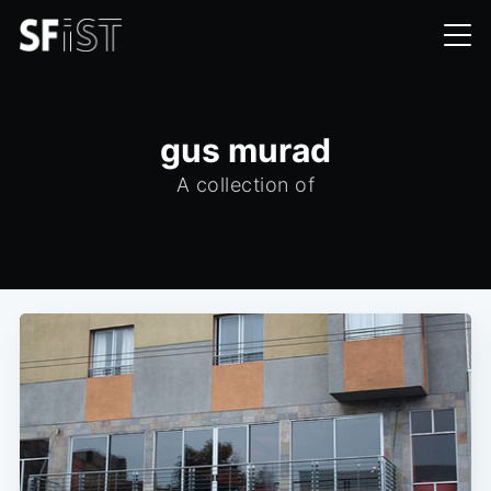
gus murad
A collection of