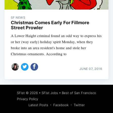
SF NEWS
Christmas Comes Early For Fillmore
Street Prowler
A Lower Haight criminal found an odd way to express his
or her (way early) holiday spirit Monday, when they
broke into an area resident's home and stole her
Christmas ornaments. According to
JUNE 07, 2016
Subscribe
SFist
© 2026 •
SFist Jobs
•
Best of San Francisco
Privacy Policy
Latest Posts
Facebook
Twitter