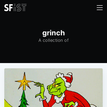
grinch
A collection of