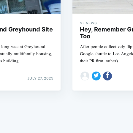
SF NEWS
nd Greyhound Site
Hey, Remember Gr
Too
s long-vacant Greyhound
After people collectively fli
Subscrib
entually multifamily housing,
Google shuttle to Los Angeles
s building.
their PR firm, rather)
JULY 27, 2025