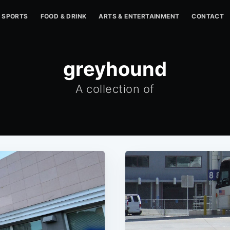
SPORTS
FOOD & DRINK
ARTS & ENTERTAINMENT
CONTACT
greyhound
A collection of