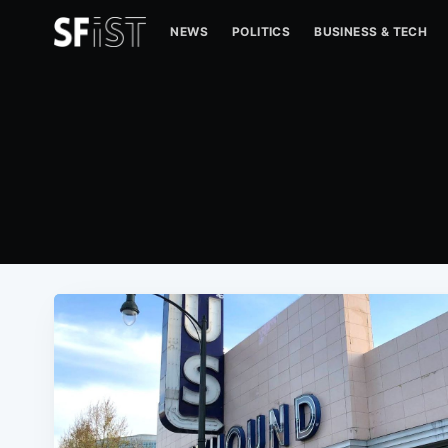
NEWS
POLITICS
BUSINESS & TECH