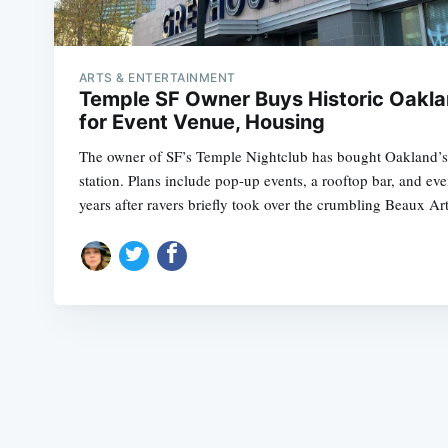
ARTS & ENTERTAINMENT
Temple SF Owner Buys Historic Oakla
for Event Venue, Housing
The owner of SF’s Temple Nightclub has bought Oakland’
station. Plans include pop-up events, a rooftop bar, and ev
years after ravers briefly took over the crumbling Beaux Art