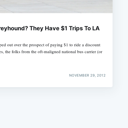
eyhound? They Have $1 Trips To LA
pped out over the prospect of paying $1 to ride a discount
e
, the folks from the oft-maligned national bus carrier (or
NOVEMBER 29, 2012