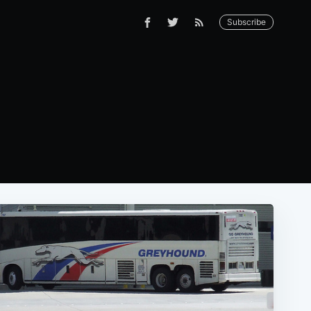
Subscribe