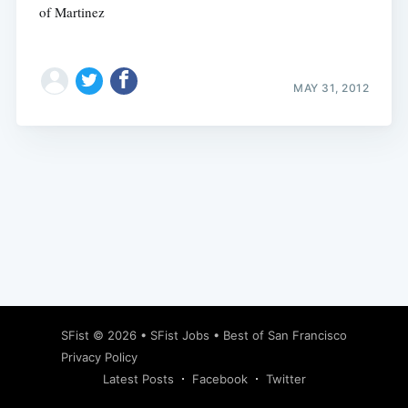
of Martinez
MAY 31, 2012
Subscribe
SFist
© 2026 •
SFist Jobs
•
Best of San Francisco
Privacy Policy
Latest Posts
Facebook
Twitter