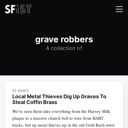
grave robbers
A collection of
SF NEWS
Local Metal Thieves Dig Up Graves To
Steal Coffin Brass
We've seen them take everything from the Harvey Milk
plaque to a massive church bell to wire from BART
tracks, but up metal thieves up in the old Gold Rush town