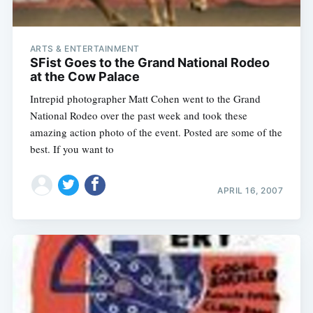
ARTS & ENTERTAINMENT
SFist Goes to the Grand National Rodeo
at the Cow Palace
Intrepid photographer Matt Cohen went to the Grand
National Rodeo over the past week and took these
amazing action photo of the event. Posted are some of the
best. If you want to
APRIL 16, 2007