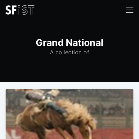
Grand National
A collection of