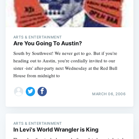
ARTS & ENTERTAINMENT
Are You Going To Austin?
South by Southwest! We never get to go. But if you're
heading out to Austin, you're cordially invited to our
sister -ists' after-party next Wednesday at the Red Bull
House from midnight to
Subscribe
MARCH 06, 2006
ARTS & ENTERTAINMENT
In Levi's World Wrangler is King