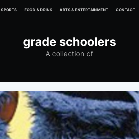
SPORTS
FOOD & DRINK
ARTS & ENTERTAINMENT
CONTACT
grade schoolers
A collection of