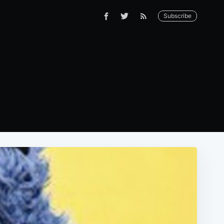
Subscribe