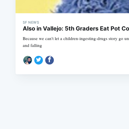
SF NEWS
Also in Vallejo: 5th Graders Eat Pot 
Because we can't let a children-ingesting-drugs story go unt
and falling