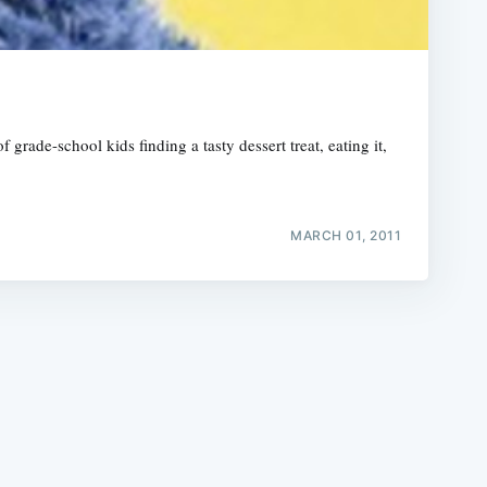
rade-school kids finding a tasty dessert treat, eating it,
e
MARCH 01, 2011