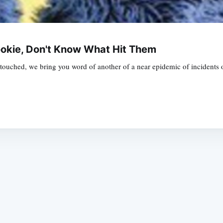
Cookie, Don't Know What Hit Them
ouched, we bring you word of another of a near epidemic of incidents of g
Subscrib