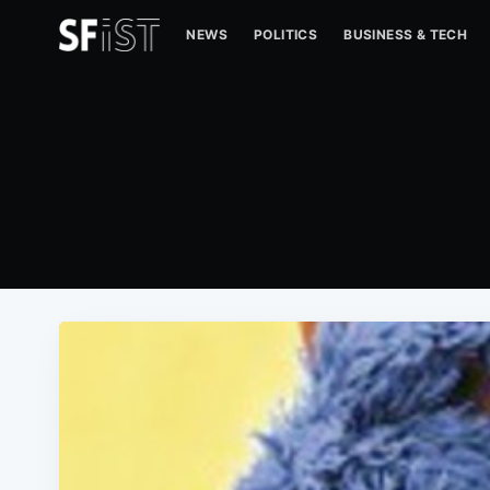
NEWS
POLITICS
BUSINESS & TECH