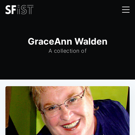
GraceAnn Walden
A collection of