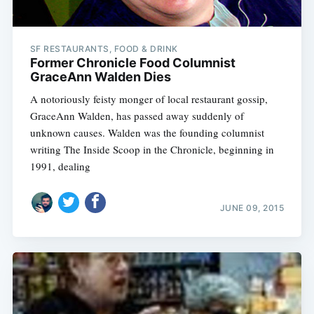
SF RESTAURANTS, FOOD & DRINK
Former Chronicle Food Columnist
GraceAnn Walden Dies
A notoriously feisty monger of local restaurant gossip,
GraceAnn Walden, has passed away suddenly of
unknown causes. Walden was the founding columnist
writing The Inside Scoop in the Chronicle, beginning in
1991, dealing
JUNE 09, 2015