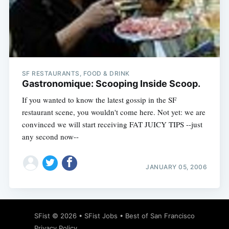
Subscribe
SF RESTAURANTS, FOOD & DRINK
Gastronomique: Scooping Inside Scoop.
If you wanted to know the latest gossip in the SF
restaurant scene, you wouldn't come here. Not yet: we are
convinced we will start receiving FAT JUICY TIPS --just
any second now--
JANUARY 05, 2006
SFist
© 2026 •
SFist Jobs
•
Best of San Francisco
Privacy Policy