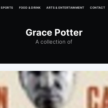
SPORTS
FOOD & DRINK
ARTS & ENTERTAINMENT
CONTACT
Grace Potter
A collection of