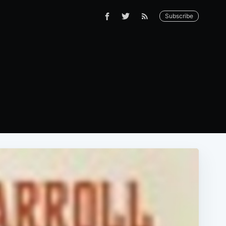
Subscribe