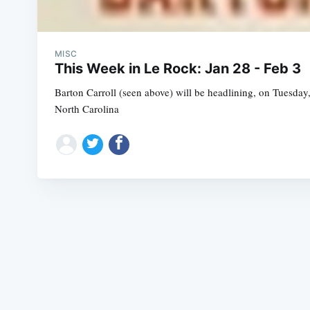
MISC
This Week in Le Rock: Jan 28 - Feb 3
Barton Carroll (seen above) will be headlining, on Tuesday,
North Carolina