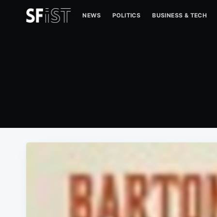
NEWS
POLITICS
BUSINESS & TECH