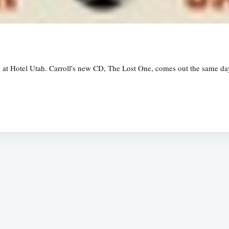
 at Hotel Utah. Carroll's new CD, The Lost One, comes out the same day. 
Subscrib