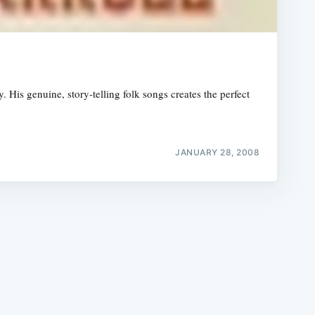
His genuine, story-telling folk songs creates the perfect
e
JANUARY 28, 2008