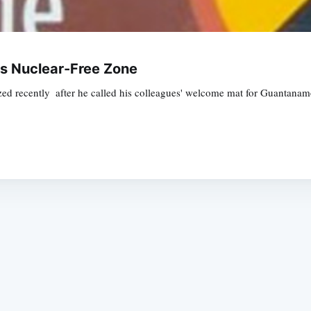
's Nuclear-Free Zone
ecently  after he called his colleagues' welcome mat for Guantanamo d
Subscrib