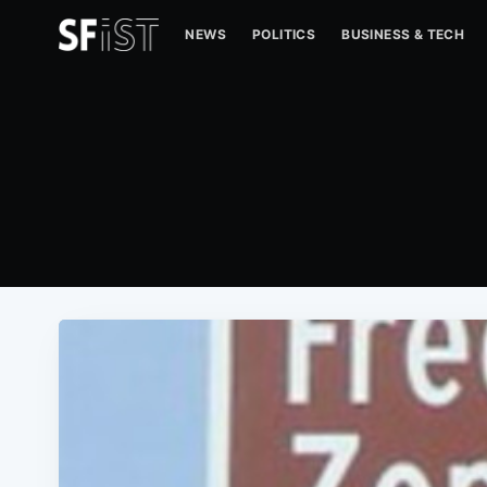
NEWS
POLITICS
BUSINESS & TECH