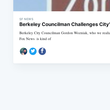
SF NEWS
Berkeley Councilman Challenges City
Berkeley City Councilman Gordon Wozniak, who we realized r
Fox News  is kind of