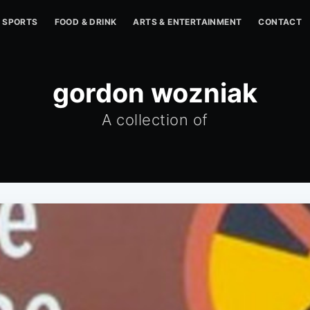
SPORTS
FOOD & DRINK
ARTS & ENTERTAINMENT
CONTACT
gordon wozniak
A collection of