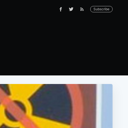
Subscribe