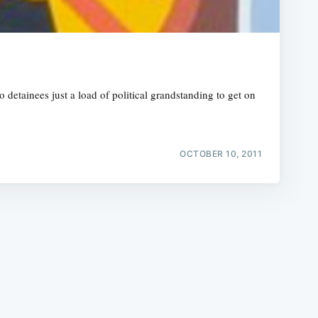
etainees just a load of political grandstanding to get on
e
OCTOBER 10, 2011