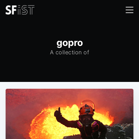
gopro
A collection of