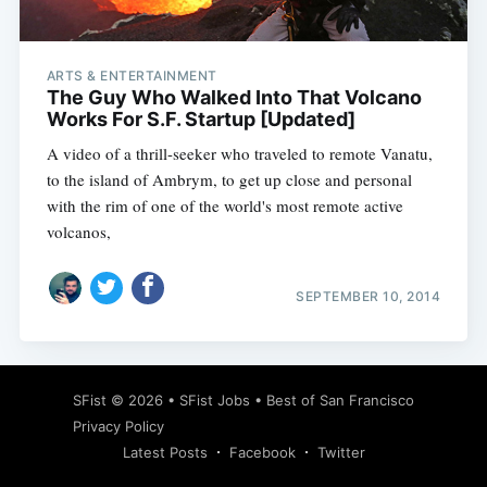
ARTS & ENTERTAINMENT
The Guy Who Walked Into That Volcano
Works For S.F. Startup [Updated]
A video of a thrill-seeker who traveled to remote Vanatu,
to the island of Ambrym, to get up close and personal
with the rim of one of the world's most remote active
volcanos,
SEPTEMBER 10, 2014
Subscribe
SFist
© 2026 •
SFist Jobs
•
Best of San Francisco
Privacy Policy
Latest Posts
Facebook
Twitter