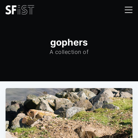
gophers
A collection of