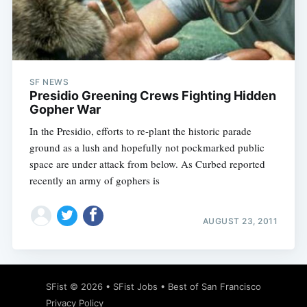
Subscribe
SF NEWS
Presidio Greening Crews Fighting Hidden
Gopher War
In the Presidio, efforts to re-plant the historic parade
ground as a lush and hopefully not pockmarked public
space are under attack from below. As Curbed reported
recently an army of gophers is
AUGUST 23, 2011
SFist
© 2026 •
SFist Jobs
•
Best of San Francisco
Privacy Policy