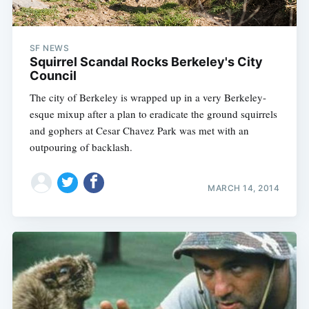
SF NEWS
Squirrel Scandal Rocks Berkeley's City
Council
The city of Berkeley is wrapped up in a very Berkeley-
esque mixup after a plan to eradicate the ground squirrels
and gophers at Cesar Chavez Park was met with an
outpouring of backlash.
MARCH 14, 2014