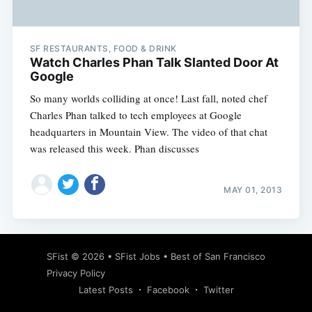
SF RESTAURANTS, FOOD & DRINK
Watch Charles Phan Talk Slanted Door At
Google
So many worlds colliding at once! Last fall, noted chef
Charles Phan talked to tech employees at Google
headquarters in Mountain View. The video of that chat
was released this week. Phan discusses
MAY 01, 2013
Subscribe
SFist
© 2026 •
SFist Jobs
•
Best of San Francisco
Privacy Policy
Latest Posts
Facebook
Twitter