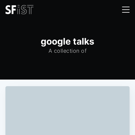
google talks
A collection of