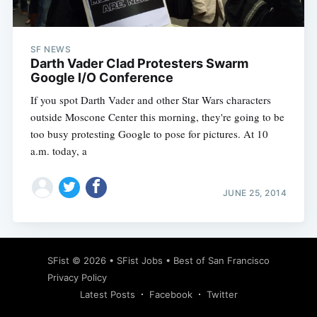
SF NEWS
Darth Vader Clad Protesters Swarm
Google I/O Conference
If you spot Darth Vader and other Star Wars characters
outside Moscone Center this morning, they're going to be
too busy protesting Google to pose for pictures. At 10
a.m. today, a
JUNE 25, 2014
Subscribe
SFist
© 2026 •
SFist Jobs
•
Best of San Francisco
Privacy Policy
Latest Posts
Facebook
Twitter