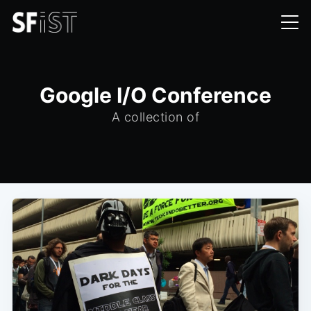
Google I/O Conference
A collection of