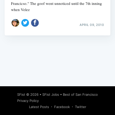
Francicso." The goof went unnoticed until the 7th inning
when Velez
APRIL 09, 2010
Subscribe
SFist
© 2026 •
SFist Jobs
•
Best of San Francisco
Privacy Policy
Latest Posts
Facebook
Twitter