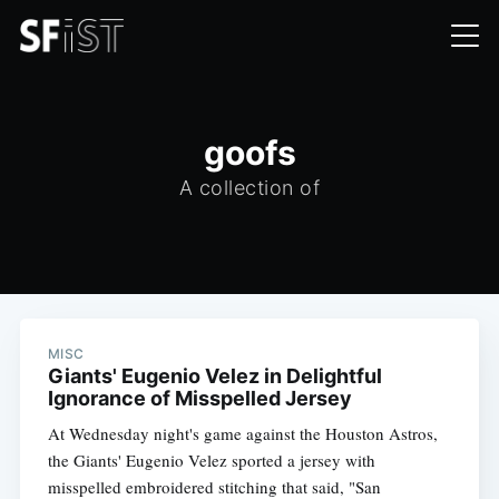
goofs
A collection of
MISC
Giants' Eugenio Velez in Delightful
Ignorance of Misspelled Jersey
At Wednesday night's game against the Houston Astros,
the Giants' Eugenio Velez sported a jersey with
misspelled embroidered stitching that said, "San