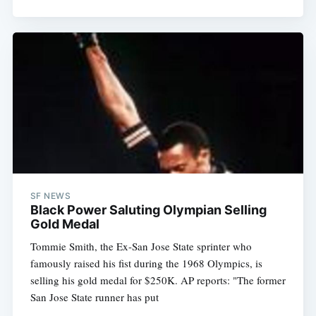
Subscribe
SF NEWS
Black Power Saluting Olympian Selling
Gold Medal
Tommie Smith, the Ex-San Jose State sprinter who
famously raised his fist during the 1968 Olympics, is
selling his gold medal for $250K. AP reports: "The former
San Jose State runner has put