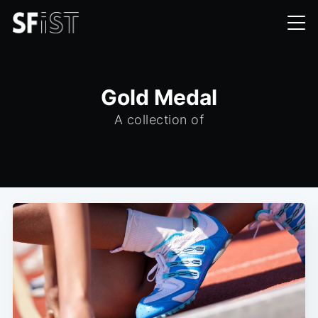
Gold Medal
A collection of