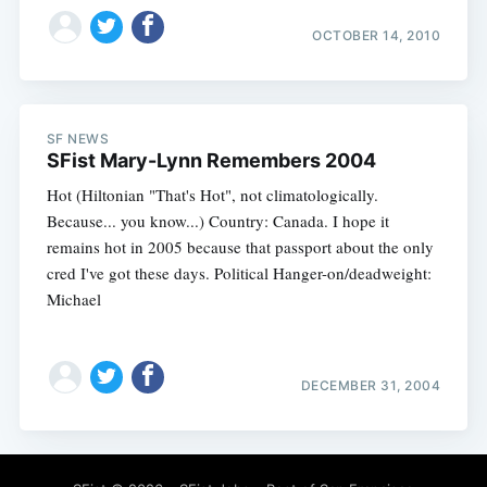
OCTOBER 14, 2010
SF NEWS
SFist Mary-Lynn Remembers 2004
Hot (Hiltonian "That's Hot", not climatologically.
Because... you know...) Country: Canada. I hope it
remains hot in 2005 because that passport about the only
cred I've got these days. Political Hanger-on/deadweight:
Michael
DECEMBER 31, 2004