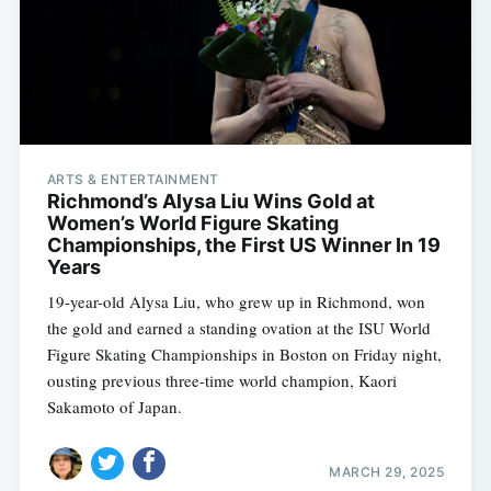
ARTS & ENTERTAINMENT
Richmond’s Alysa Liu Wins Gold at
Women’s World Figure Skating
Championships, the First US Winner In 19
Years
19-year-old Alysa Liu, who grew up in Richmond, won
the gold and earned a standing ovation at the ISU World
Figure Skating Championships in Boston on Friday night,
ousting previous three-time world champion, Kaori
Sakamoto of Japan.
MARCH 29, 2025