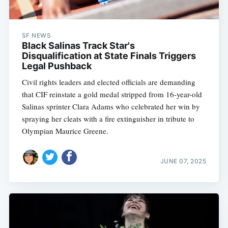
SF NEWS
Black Salinas Track Star's
Disqualification at State Finals Triggers
Legal Pushback
Civil rights leaders and elected officials are demanding
that CIF reinstate a gold medal stripped from 16-year-old
Salinas sprinter Clara Adams who celebrated her win by
spraying her cleats with a fire extinguisher in tribute to
Olympian Maurice Greene.
JUNE 07, 2025