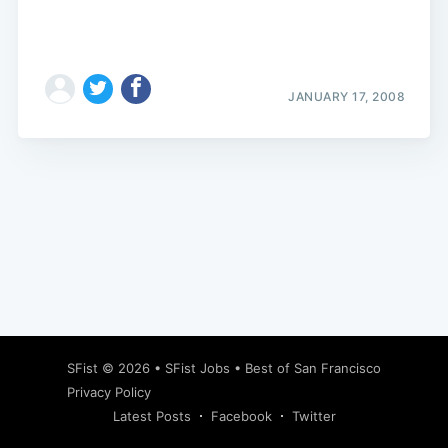
JANUARY 17, 2008
Subscribe
SFist
© 2026 •
SFist Jobs
•
Best of San Francisco
Privacy Policy
Latest Posts
Facebook
Twitter