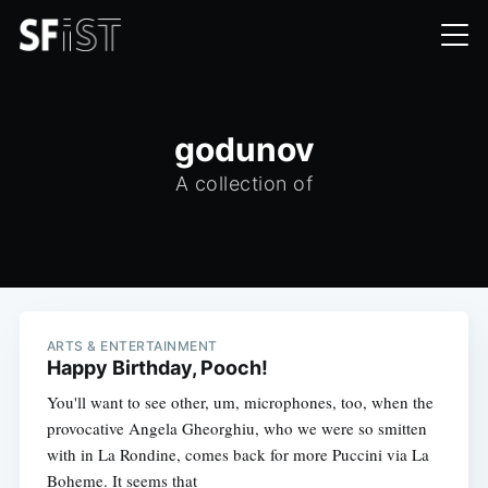
godunov
A collection of
ARTS & ENTERTAINMENT
Happy Birthday, Pooch!
You'll want to see other, um, microphones, too, when the
provocative Angela Gheorghiu, who we were so smitten
with in La Rondine, comes back for more Puccini via La
Boheme. It seems that