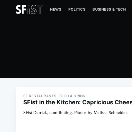
NEWS
POLITICS
BUSINESS & TECH
SF RESTAURANTS, FOOD & DRINK
SFist in the Kitchen: Capricious Chee
SFist Derrick, contributing. Photos by Melissa Schneider.