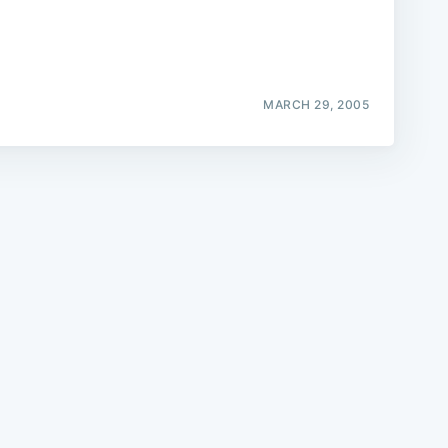
MARCH 29, 2005
e