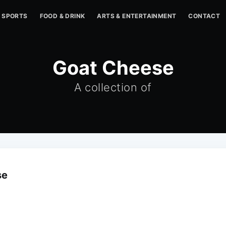
SPORTS
FOOD & DRINK
ARTS & ENTERTAINMENT
CONTACT
Goat Cheese
A collection of
se