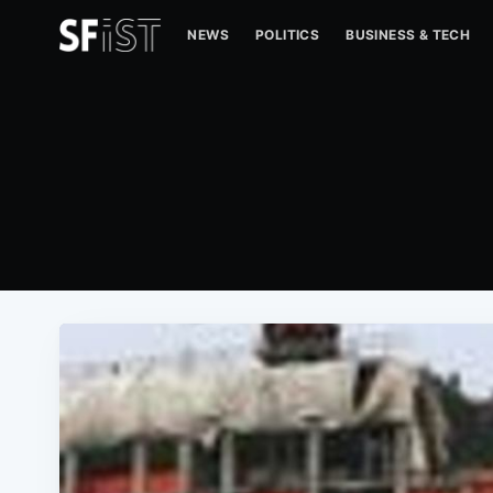
NEWS
POLITICS
BUSINESS & TECH