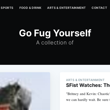
SPORTS
FOOD & DRINK
ARTS & ENTERTAINMENT
CONTACT
Go Fug Yourself
A collection of
ARTS & ENTERTAINMENT
SFist Watches: Th
"Britney and Kevin: Chaoti
we can hardly wait. Be sure t