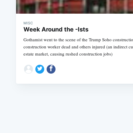
MISC
Week Around the -Ists
Gothamist went to the scene of the Trump Soho constructio
construction worker dead and others injured (an indirect cul
estate market, causing rushed construction jobs)