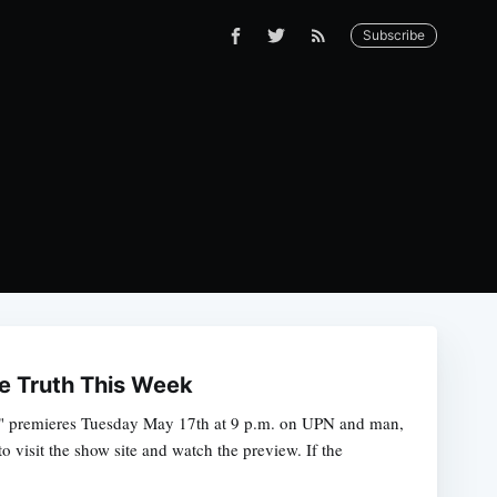
Subscribe
e Truth This Week
c" premieres Tuesday May 17th at 9 p.m. on UPN and man,
o visit the show site and watch the preview. If the