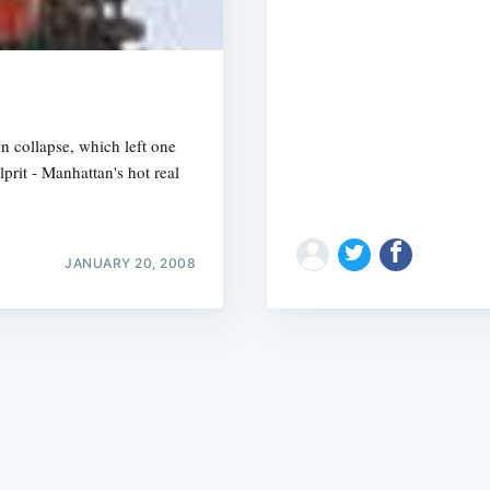
n collapse, which left one
prit - Manhattan's hot real
Subscrib
JANUARY 20, 2008