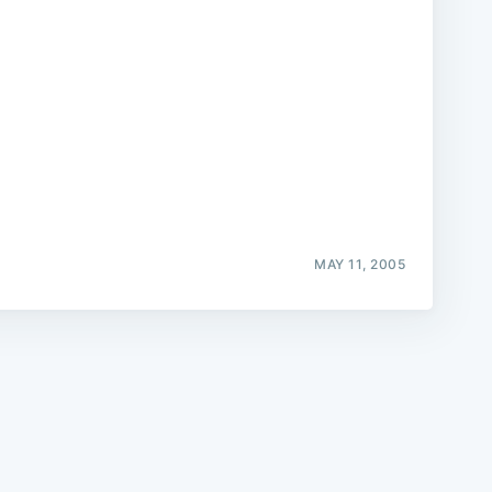
e
MAY 11, 2005