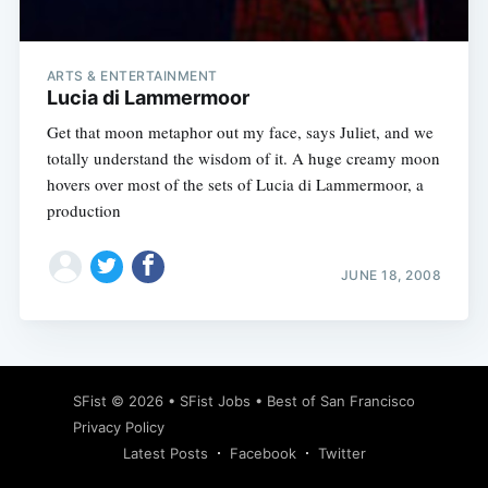
ARTS & ENTERTAINMENT
Lucia di Lammermoor
Get that moon metaphor out my face, says Juliet, and we
totally understand the wisdom of it. A huge creamy moon
hovers over most of the sets of Lucia di Lammermoor, a
production
JUNE 18, 2008
Subscribe
SFist
© 2026 •
SFist Jobs
•
Best of San Francisco
Privacy Policy
Latest Posts
Facebook
Twitter