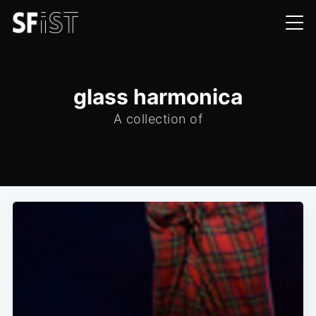
glass harmonica
A collection of