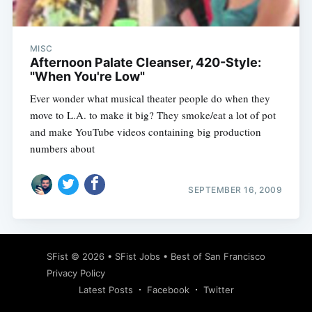
MISC
Afternoon Palate Cleanser, 420-Style:
"When You're Low"
Ever wonder what musical theater people do when they
move to L.A. to make it big? They smoke/eat a lot of pot
and make YouTube videos containing big production
numbers about
SEPTEMBER 16, 2009
Subscribe
SFist
© 2026 •
SFist Jobs
•
Best of San Francisco
Privacy Policy
Latest Posts
Facebook
Twitter