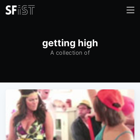
getting high
A collection of