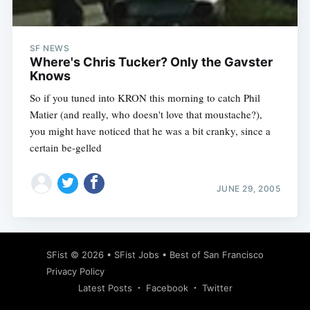
SF NEWS
Where's Chris Tucker? Only the Gavster
Knows
So if you tuned into KRON this morning to catch Phil
Matier (and really, who doesn't love that moustache?),
you might have noticed that he was a bit cranky, since a
certain be-gelled
JUNE 29, 2005
Subscribe
SFist
© 2026 •
SFist Jobs
•
Best of San Francisco
Privacy Policy
Latest Posts
Facebook
Twitter