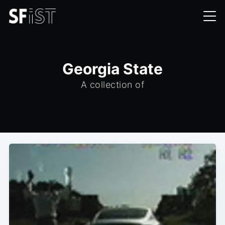
Georgia State
A collection of